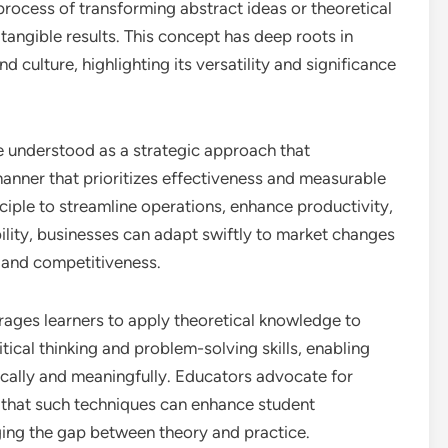
e process of transforming abstract ideas or theoretical
 tangible results. This concept has deep roots in
nd culture, highlighting its versatility and significance
e understood as a strategic approach that
anner that prioritizes effectiveness and measurable
ciple to streamline operations, enhance productivity,
ility, businesses can adapt swiftly to market changes
 and competitiveness.
rages learners to apply theoretical knowledge to
itical thinking and problem-solving skills, enabling
cally and meaningfully. Educators advocate for
 that such techniques can enhance student
ing the gap between theory and practice.