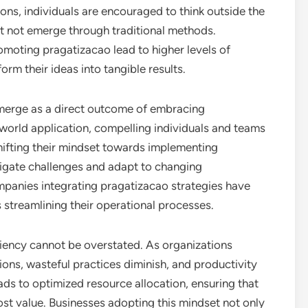
ons, individuals are encouraged to think outside the
ht not emerge through traditional methods.
moting pragatizacao lead to higher levels of
orm their ideas into tangible results.
merge as a direct outcome of embracing
world application, compelling individuals and teams
shifting their mindset towards implementing
vigate challenges and adapt to changing
ompanies integrating pragatizacao strategies have
s streamlining their operational processes.
iency cannot be overstated. As organizations
ons, wasteful practices diminish, and productivity
ads to optimized resource allocation, ensuring that
ost value. Businesses adopting this mindset not only