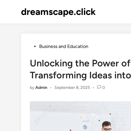
Skip
dreamscape.click
to
content
Posted
Business and Education
in
Unlocking the Power of
Transforming Ideas into
by
Admin
•
September 8, 2025
•
0