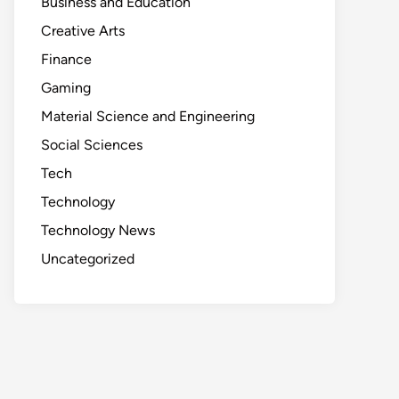
Business and Education
Creative Arts
Finance
Gaming
Material Science and Engineering
Social Sciences
Tech
Technology
Technology News
Uncategorized