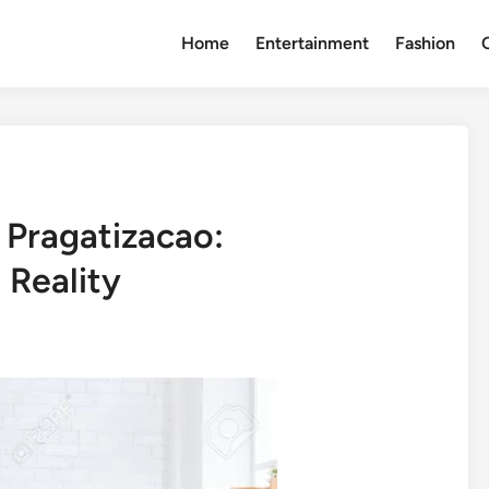
Home
Entertainment
Fashion
 Pragatizacao:
 Reality