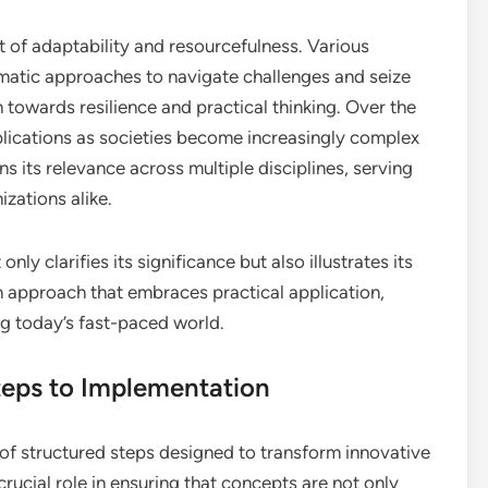
 of adaptability and resourcefulness. Various
atic approaches to navigate challenges and seize
n towards resilience and practical thinking. Over the
mplications as societies become increasingly complex
s its relevance across multiple disciplines, serving
izations alike.
ly clarifies its significance but also illustrates its
n approach that embraces practical application,
ng today’s fast-paced world.
teps to Implementation
 of structured steps designed to transform innovative
crucial role in ensuring that concepts are not only