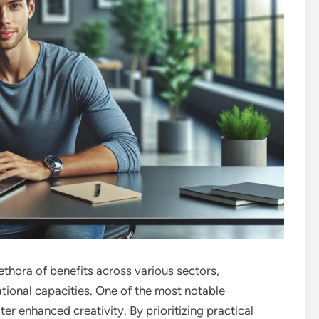
thora of benefits across various sectors,
ational capacities. One of the most notable
ter enhanced creativity. By prioritizing practical