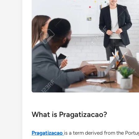
What is Pragatizacao?
Pragatizacao
is a term derived from the Port