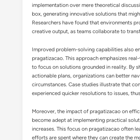
implementation over mere theoretical discussi
box, generating innovative solutions that mig
Researchers have found that environments pro
creative output, as teams collaborate to transf
Improved problem-solving capabilities also e
pragatizacao. This approach emphasizes real-
to focus on solutions grounded in reality. By 
actionable plans, organizations can better na
circumstances. Case studies illustrate that c
experienced quicker resolutions to issues, thu
Moreover, the impact of pragatizacao on effic
become adept at implementing practical soluti
increases. This focus on pragatizacao often le
efforts are spent where they can create the m