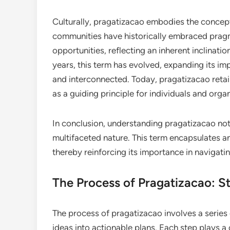
Culturally, pragatizacao embodies the concept
communities have historically embraced pragm
opportunities, reflecting an inherent inclinatio
years, this term has evolved, expanding its i
and interconnected. Today, pragatizacao retain
as a guiding principle for individuals and organ
In conclusion, understanding pragatizacao not on
multifaceted nature. This term encapsulates a
thereby reinforcing its importance in navigati
The Process of Pragatizacao: S
The process of pragatizacao involves a series
ideas into actionable plans. Each step plays a 