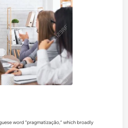
uguese word “pragmatização,” which broadly