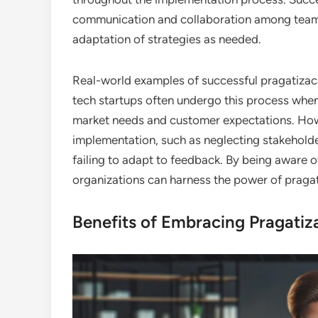
communication and collaboration among team
adaptation of strategies as needed.
Real-world examples of successful pragatizaca
tech startups often undergo this process when
market needs and customer expectations. Howe
implementation, such as neglecting stakehold
failing to adapt to feedback. By being aware o
organizations can harness the power of pragatiz
Benefits of Embracing Pragatiz