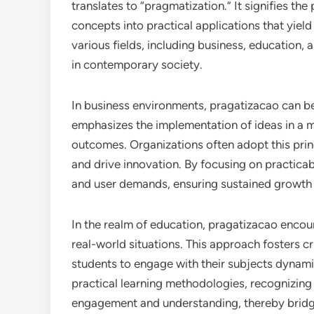
translates to “pragmatization.” It signifies th
concepts into practical applications that yield
various fields, including business, education, a
in contemporary society.
In business environments, pragatizacao can b
emphasizes the implementation of ideas in a m
outcomes. Organizations often adopt this prin
and drive innovation. By focusing on practicab
and user demands, ensuring sustained growth
In the realm of education, pragatizacao encou
real-world situations. This approach fosters cr
students to engage with their subjects dynami
practical learning methodologies, recognizing
engagement and understanding, thereby bridg