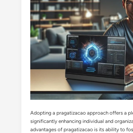
Adopting a pragatizacao approach offers a ple
significantly enhancing individual and organiz
advantages of pragatizacao is its ability to fos