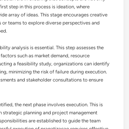
irst step in this process is ideation, where
ide array of ideas. This stage encourages creative
ls or teams to explore diverse perspectives and
ped.
lity analysis is essential. This step assesses the
ng factors such as market demand, resource
cting a feasibility study, organizations can identify
g, minimizing the risk of failure during execution.
essments and stakeholder consultations to ensure
fied, the next phase involves execution. This is
gh strategic planning and project management
sponsibilities are established to guide the team
sful execution of pragatizacao requires effective