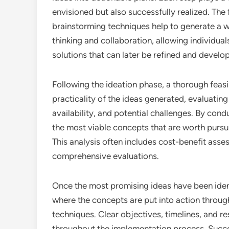
envisioned but also successfully realized. The f
brainstorming techniques help to generate a w
thinking and collaboration, allowing individua
solutions that can later be refined and develo
Following the ideation phase, a thorough feasibi
practicality of the ideas generated, evaluati
availability, and potential challenges. By condu
the most viable concepts that are worth pursuin
This analysis often includes cost-benefit ass
comprehensive evaluations.
Once the most promising ideas have been identi
where the concepts are put into action throu
techniques. Clear objectives, timelines, and re
throughout the implementation process. Succes