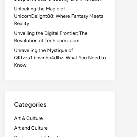
Unlocking the Magic of
UnicornDelight88: Where Fantasy Meets
Reality
Unveiling the Digital Frontier: The
Revolution of Techloomz.com
Unraveling the Mystique of
QKfzzu1lbnvinhp4dlhz: What You Need to
Know
Categories
Art & Culture
Art and Culture