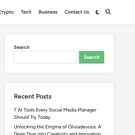
Crypto
Tech
Business
Contact Us
Search
Search
Recent Posts
7 AI Tools Every Social Media Manager
Should Try Today
Unlocking the Enigma of Oliviadevoos: A
Deep Dive into Creativity and Innovation