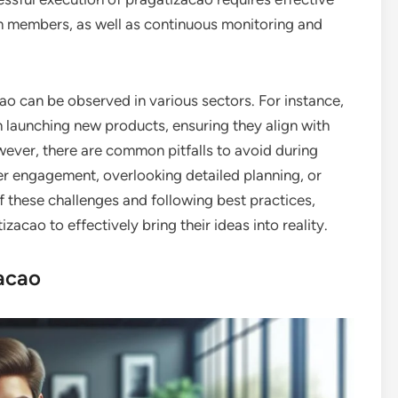
 members, as well as continuous monitoring and
o can be observed in various sectors. For instance,
 launching new products, ensuring they align with
ver, there are common pitfalls to avoid during
er engagement, overlooking detailed planning, or
f these challenges and following best practices,
acao to effectively bring their ideas into reality.
acao