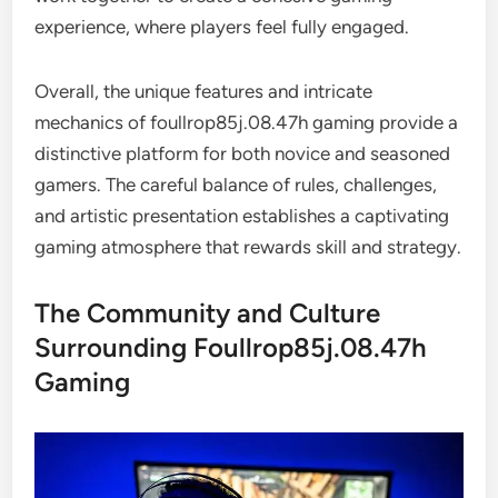
experience, where players feel fully engaged.
Overall, the unique features and intricate
mechanics of foullrop85j.08.47h gaming provide a
distinctive platform for both novice and seasoned
gamers. The careful balance of rules, challenges,
and artistic presentation establishes a captivating
gaming atmosphere that rewards skill and strategy.
The Community and Culture
Surrounding Foullrop85j.08.47h
Gaming