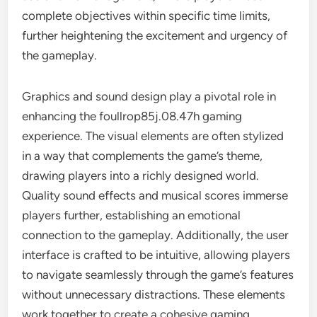
complete objectives within specific time limits,
further heightening the excitement and urgency of
the gameplay.
Graphics and sound design play a pivotal role in
enhancing the foullrop85j.08.47h gaming
experience. The visual elements are often stylized
in a way that complements the game’s theme,
drawing players into a richly designed world.
Quality sound effects and musical scores immerse
players further, establishing an emotional
connection to the gameplay. Additionally, the user
interface is crafted to be intuitive, allowing players
to navigate seamlessly through the game’s features
without unnecessary distractions. These elements
work together to create a cohesive gaming