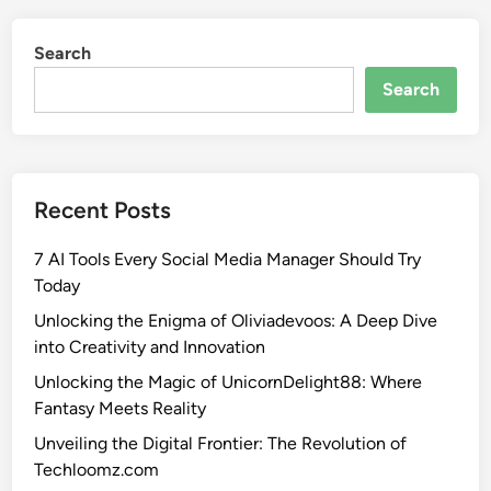
Search
Search
Recent Posts
7 AI Tools Every Social Media Manager Should Try
Today
Unlocking the Enigma of Oliviadevoos: A Deep Dive
into Creativity and Innovation
Unlocking the Magic of UnicornDelight88: Where
Fantasy Meets Reality
Unveiling the Digital Frontier: The Revolution of
Techloomz.com