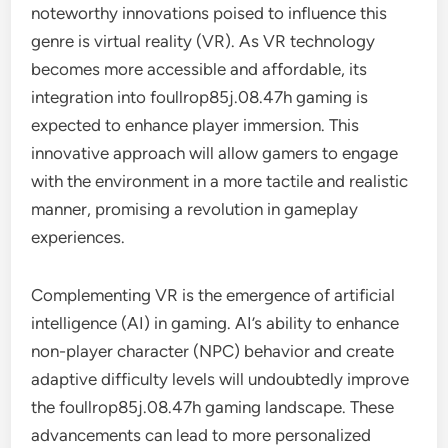
noteworthy innovations poised to influence this
genre is virtual reality (VR). As VR technology
becomes more accessible and affordable, its
integration into foullrop85j.08.47h gaming is
expected to enhance player immersion. This
innovative approach will allow gamers to engage
with the environment in a more tactile and realistic
manner, promising a revolution in gameplay
experiences.
Complementing VR is the emergence of artificial
intelligence (AI) in gaming. AI’s ability to enhance
non-player character (NPC) behavior and create
adaptive difficulty levels will undoubtedly improve
the foullrop85j.08.47h gaming landscape. These
advancements can lead to more personalized