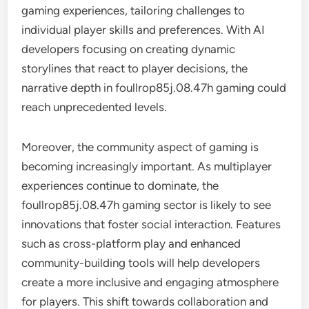
gaming experiences, tailoring challenges to
individual player skills and preferences. With AI
developers focusing on creating dynamic
storylines that react to player decisions, the
narrative depth in foullrop85j.08.47h gaming could
reach unprecedented levels.
Moreover, the community aspect of gaming is
becoming increasingly important. As multiplayer
experiences continue to dominate, the
foullrop85j.08.47h gaming sector is likely to see
innovations that foster social interaction. Features
such as cross-platform play and enhanced
community-building tools will help developers
create a more inclusive and engaging atmosphere
for players. This shift towards collaboration and