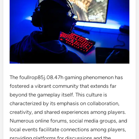
The foullrop85j.08.47h gaming phenomenon has
fostered a vibrant community that extends far
beyond the gameplay itself. This culture is
characterized by its emphasis on collaboration,
creativity, and shared experiences among players.
Numerous online forums, social media groups, and
local events facilitate connections among players,
providing platforms for discussions and the