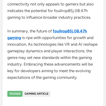
connectivity not only appeals to gamers but also
indicates the potential for foullrop85j.08.47h
gaming to influence broader industry practices.
In summary, the future of
foullrop85j.08.47h
gaming
is ripe with opportunities for growth and
innovation. As technologies like VR and AI reshape
gameplay dynamics and player interactions, the
genre may set new standards within the gaming
industry. Embracing these advancements will be
key for developers aiming to meet the evolving
expectations of the gaming community.
TAGGED
GAMING ARTICLE