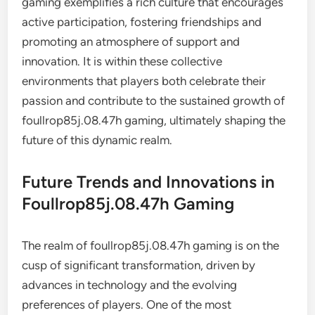
gaming exemplifies a rich culture that encourages
active participation, fostering friendships and
promoting an atmosphere of support and
innovation. It is within these collective
environments that players both celebrate their
passion and contribute to the sustained growth of
foullrop85j.08.47h gaming, ultimately shaping the
future of this dynamic realm.
Future Trends and Innovations in
Foullrop85j.08.47h Gaming
The realm of foullrop85j.08.47h gaming is on the
cusp of significant transformation, driven by
advances in technology and the evolving
preferences of players. One of the most