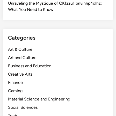
Unraveling the Mystique of QKfzzu1lbnvinhp4dlhz:
What You Need to Know
Categories
Art & Culture
Art and Culture
Business and Education
Creative Arts
Finance
Gaming
Material Science and Engineering
Social Sciences
Tech