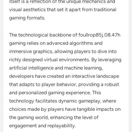
itself is a reflection of the unique mechanics and
visual aesthetics that set it apart from traditional
gaming formats.
The technological backbone of foullrop85j.08.47h
gaming relies on advanced algorithms and
immersive graphics, allowing players to dive into
richly designed virtual environments. By leveraging
artificial intelligence and machine learning,
developers have created an interactive landscape
that adapts to player behavior, providing a robust
and personalized gaming experience. This
technology facilitates dynamic gameplay, where
choices made by players have tangible impacts on
the gaming world, enhancing the level of
engagement and replayability.