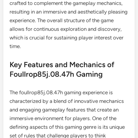
crafted to complement the gameplay mechanics,
resulting in an immersive and aesthetically pleasing
experience. The overall structure of the game
allows for continuous exploration and discovery,
which is crucial for sustaining player interest over
time.
Key Features and Mechanics of
Foullrop85j.08.47h Gaming
The foullrop85j.08.47h gaming experience is
characterized by a blend of innovative mechanics
and engaging gameplay features that create an
immersive environment for players. One of the
defining aspects of this gaming genre is its unique
set of rules that challenge players to think