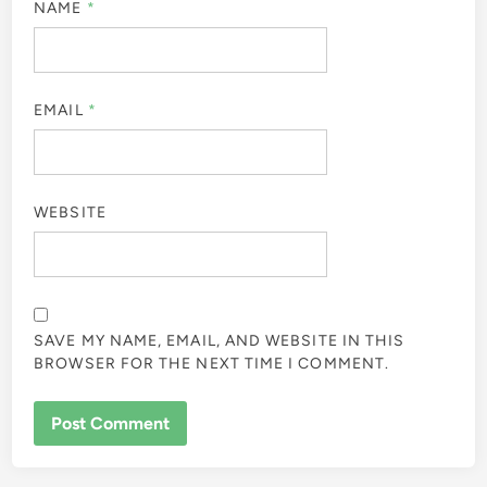
NAME
*
EMAIL
*
WEBSITE
SAVE MY NAME, EMAIL, AND WEBSITE IN THIS
BROWSER FOR THE NEXT TIME I COMMENT.