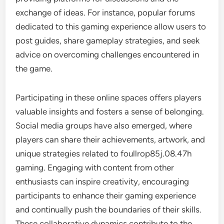
exchange of ideas. For instance, popular forums
dedicated to this gaming experience allow users to
post guides, share gameplay strategies, and seek
advice on overcoming challenges encountered in
the game.
Participating in these online spaces offers players
valuable insights and fosters a sense of belonging.
Social media groups have also emerged, where
players can share their achievements, artwork, and
unique strategies related to foullrop85j.08.47h
gaming. Engaging with content from other
enthusiasts can inspire creativity, encouraging
participants to enhance their gaming experience
and continually push the boundaries of their skills.
These collaborative dynamics contribute to the