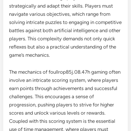
strategically and adapt their skills. Players must
navigate various objectives, which range from
solving intricate puzzles to engaging in competitive
battles against both artificial intelligence and other
players. This complexity demands not only quick
reflexes but also a practical understanding of the
game’s mechanics.
The mechanics of foullrop85j.08.47h gaming often
involve an intricate scoring system, where players
earn points through achievements and successful
challenges. This encourages a sense of
progression, pushing players to strive for higher
scores and unlock various levels or rewards.
Coupled with this scoring system is the essential
use of time management, where players must