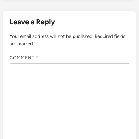
Leave a Reply
Your email address will not be published.
Required fields
are marked
*
COMMENT
*