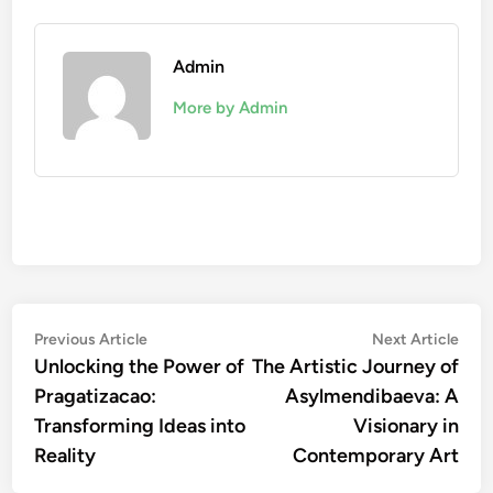
Admin
More by Admin
Post
Previous
Nex
Previous Article
Next Article
article:
artic
Unlocking the Power of
The Artistic Journey of
navigation
Pragatizacao:
Asylmendibaeva: A
Transforming Ideas into
Visionary in
Reality
Contemporary Art