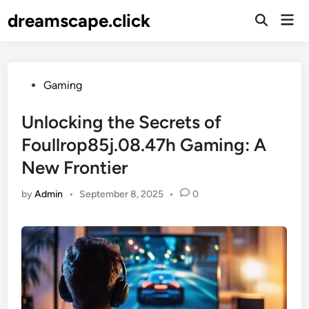
Skip
dreamscape.click
Mai
to
Men
content
Posted
Gaming
in
Unlocking the Secrets of
Foullrop85j.08.47h Gaming: A
New Frontier
by
Admin
•
September 8, 2025
•
0