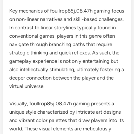
Key mechanics of foullrop85j.08.47h gaming focus
on non-linear narratives and skill-based challenges.
In contrast to linear storylines typically found in
conventional games, players in this genre often
navigate through branching paths that require
strategic thinking and quick reflexes. As such, the
gameplay experience is not only entertaining but
also intellectually stimulating, ultimately fostering a
deeper connection between the player and the
virtual universe.
Visually, foullrop85j.08.47h gaming presents a
unique style characterized by intricate art designs
and vibrant color palettes that draw players into its
world. These visual elements are meticulously