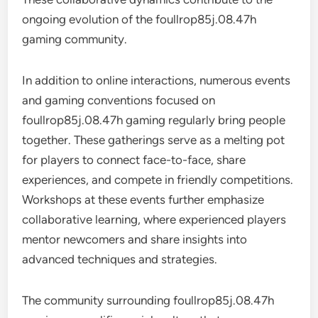
ongoing evolution of the foullrop85j.08.47h
gaming community.
In addition to online interactions, numerous events
and gaming conventions focused on
foullrop85j.08.47h gaming regularly bring people
together. These gatherings serve as a melting pot
for players to connect face-to-face, share
experiences, and compete in friendly competitions.
Workshops at these events further emphasize
collaborative learning, where experienced players
mentor newcomers and share insights into
advanced techniques and strategies.
The community surrounding foullrop85j.08.47h