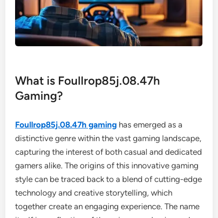
What is Foullrop85j.08.47h
Gaming?
Foullrop85j.08.47h gaming
has emerged as a
distinctive genre within the vast gaming landscape,
capturing the interest of both casual and dedicated
gamers alike. The origins of this innovative gaming
style can be traced back to a blend of cutting-edge
technology and creative storytelling, which
together create an engaging experience. The name