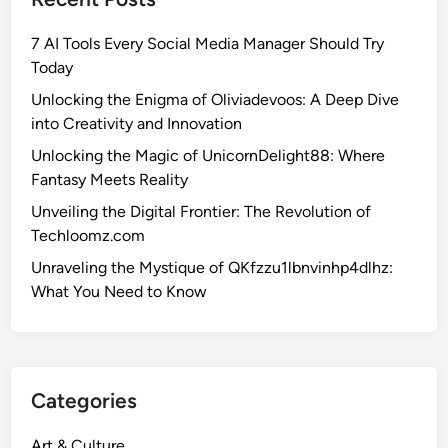
7 AI Tools Every Social Media Manager Should Try
Today
Unlocking the Enigma of Oliviadevoos: A Deep Dive
into Creativity and Innovation
Unlocking the Magic of UnicornDelight88: Where
Fantasy Meets Reality
Unveiling the Digital Frontier: The Revolution of
Techloomz.com
Unraveling the Mystique of QKfzzu1lbnvinhp4dlhz:
What You Need to Know
Categories
Art & Culture