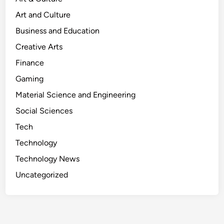
Art and Culture
Business and Education
Creative Arts
Finance
Gaming
Material Science and Engineering
Social Sciences
Tech
Technology
Technology News
Uncategorized