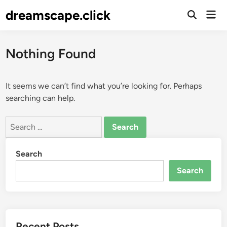
Skip
dreamscape.click
Mai
to
Men
content
Nothing Found
It seems we can’t find what you’re looking for. Perhaps
searching can help.
Search
for:
Search
Search
Recent Posts