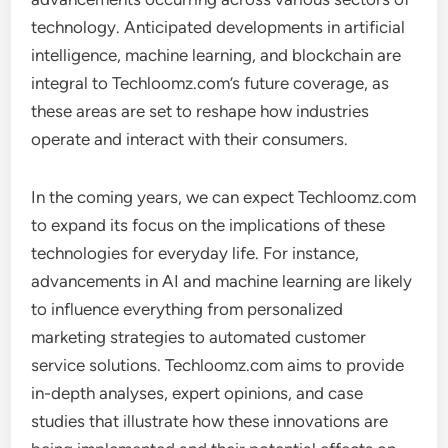
technology. Anticipated developments in artificial
intelligence, machine learning, and blockchain are
integral to Techloomz.com’s future coverage, as
these areas are set to reshape how industries
operate and interact with their consumers.
In the coming years, we can expect Techloomz.com
to expand its focus on the implications of these
technologies for everyday life. For instance,
advancements in AI and machine learning are likely
to influence everything from personalized
marketing strategies to automated customer
service solutions. Techloomz.com aims to provide
in-depth analyses, expert opinions, and case
studies that illustrate how these innovations are