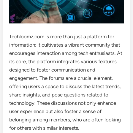
Techloomz.com is more than just a platform for
information; it cultivates a vibrant community that
encourages interaction among tech enthusiasts. At
its core, the platform integrates various features
designed to foster communication and
engagement. The forums are a crucial element,
offering users a space to discuss the latest trends,
share insights, and pose questions related to
technology. These discussions not only enhance
user experience but also foster a sense of
belonging among members, who are often looking
for others with similar interests.