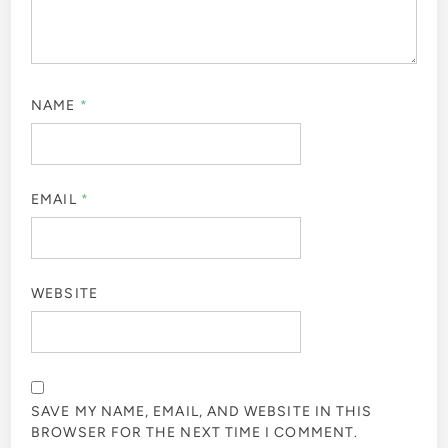
NAME
*
EMAIL
*
WEBSITE
SAVE MY NAME, EMAIL, AND WEBSITE IN THIS
BROWSER FOR THE NEXT TIME I COMMENT.