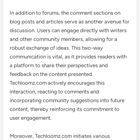
In addition to forums, the comment sections on
blog posts and articles serve as another avenue for
discussion. Users can engage directly with writers
and other community members, allowing for a
robust exchange of ideas. This two-way
communication is vital, as it provides readers with
a platform to share their perspectives and
feedback on the content presented.
Techloomz.com actively encourages this
interaction, reacting to comments and
incorporating community suggestions into future
content, thereby reinforcing its commitment to
user engagement.
Moreover, Techloomz.com initiates various