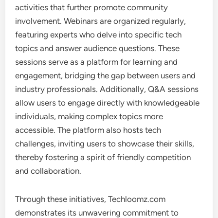
activities that further promote community
involvement. Webinars are organized regularly,
featuring experts who delve into specific tech
topics and answer audience questions. These
sessions serve as a platform for learning and
engagement, bridging the gap between users and
industry professionals. Additionally, Q&A sessions
allow users to engage directly with knowledgeable
individuals, making complex topics more
accessible. The platform also hosts tech
challenges, inviting users to showcase their skills,
thereby fostering a spirit of friendly competition
and collaboration.
Through these initiatives, Techloomz.com
demonstrates its unwavering commitment to