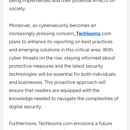
being implemented and their potential effects on
society.
Moreover, as cybersecurity becomes an
increasingly pressing concern,
Techloomz
.com
plans to enhance its reporting on best practices
and emerging solutions in this critical area. With
cyber threats on the rise, staying informed about
protective measures and the latest security
technologies will be essential for both individuals
and businesses. This proactive approach will
ensure that readers are equipped with the
knowledge needed to navigate the complexities of
digital security.
Furthermore, Techloomz.com envisions a future