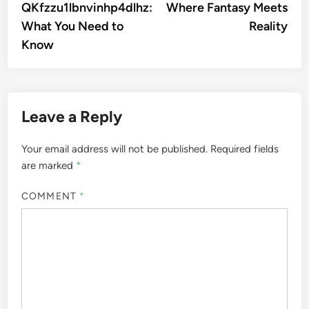
QKfzzu1lbnvinhp4dlhz:
Where Fantasy Meets
What You Need to
Reality
Know
Leave a Reply
Your email address will not be published.
Required fields
are marked
*
COMMENT
*