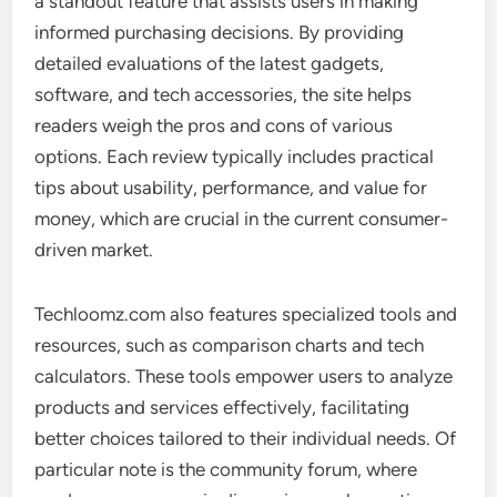
a standout feature that assists users in making
informed purchasing decisions. By providing
detailed evaluations of the latest gadgets,
software, and tech accessories, the site helps
readers weigh the pros and cons of various
options. Each review typically includes practical
tips about usability, performance, and value for
money, which are crucial in the current consumer-
driven market.
Techloomz.com also features specialized tools and
resources, such as comparison charts and tech
calculators. These tools empower users to analyze
products and services effectively, facilitating
better choices tailored to their individual needs. Of
particular note is the community forum, where