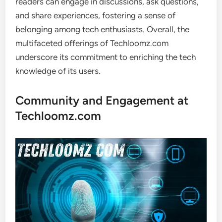
readers can engage in discussions, ask questions,
and share experiences, fostering a sense of
belonging among tech enthusiasts. Overall, the
multifaceted offerings of Techloomz.com
underscore its commitment to enriching the tech
knowledge of its users.
Community and Engagement at
Techloomz.com