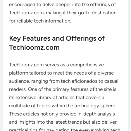
encouraged to delve deeper into the offerings of
Techloomz.com, making it their go-to destination
for reliable tech information.
Key Features and Offerings of
Techloomz.com
Techloomz.com serves as a comprehensive
platform tailored to meet the needs of a diverse
audience, ranging from tech aficionados to casual
readers. One of the primary features of the site is
its extensive library of articles that covers a
multitude of topics within the technology sphere.
These articles not only provide in-depth analysis
and insights into the latest trends but also deliver
practical tips for navigating the ever-evolving tech