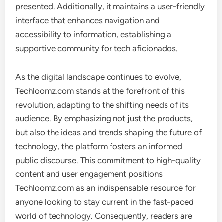
presented. Additionally, it maintains a user-friendly
interface that enhances navigation and
accessibility to information, establishing a
supportive community for tech aficionados.
As the digital landscape continues to evolve,
Techloomz.com stands at the forefront of this
revolution, adapting to the shifting needs of its
audience. By emphasizing not just the products,
but also the ideas and trends shaping the future of
technology, the platform fosters an informed
public discourse. This commitment to high-quality
content and user engagement positions
Techloomz.com as an indispensable resource for
anyone looking to stay current in the fast-paced
world of technology. Consequently, readers are