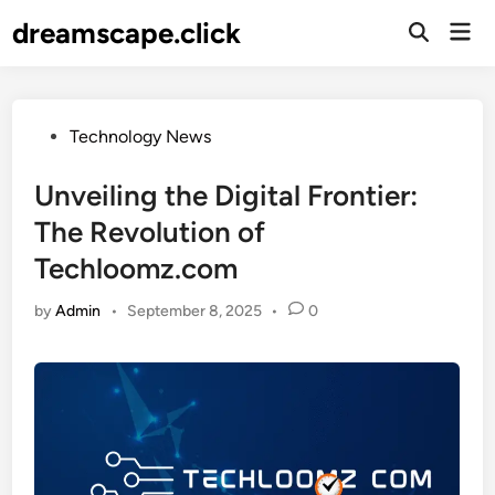
Skip
dreamscape.click
Mai
to
Men
content
Posted
Technology News
in
Unveiling the Digital Frontier:
The Revolution of
Techloomz.com
by
Admin
•
September 8, 2025
•
0