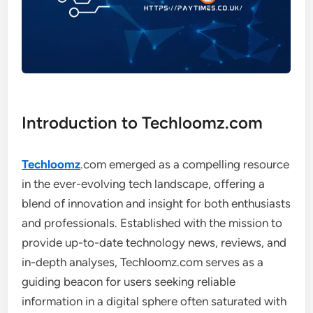
Introduction to Techloomz.com
Techloomz
.com emerged as a compelling resource
in the ever-evolving tech landscape, offering a
blend of innovation and insight for both enthusiasts
and professionals. Established with the mission to
provide up-to-date technology news, reviews, and
in-depth analyses, Techloomz.com serves as a
guiding beacon for users seeking reliable
information in a digital sphere often saturated with