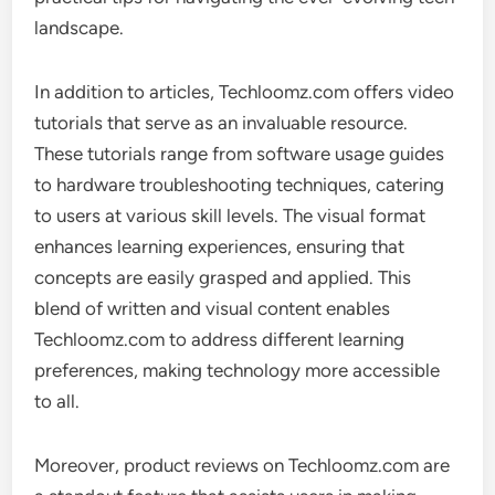
landscape.
In addition to articles, Techloomz.com offers video
tutorials that serve as an invaluable resource.
These tutorials range from software usage guides
to hardware troubleshooting techniques, catering
to users at various skill levels. The visual format
enhances learning experiences, ensuring that
concepts are easily grasped and applied. This
blend of written and visual content enables
Techloomz.com to address different learning
preferences, making technology more accessible
to all.
Moreover, product reviews on Techloomz.com are