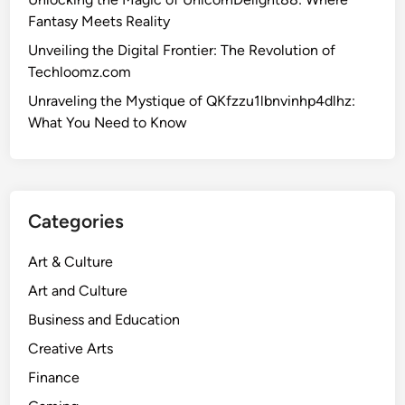
Fantasy Meets Reality
Unveiling the Digital Frontier: The Revolution of
Techloomz.com
Unraveling the Mystique of QKfzzu1lbnvinhp4dlhz:
What You Need to Know
Categories
Art & Culture
Art and Culture
Business and Education
Creative Arts
Finance