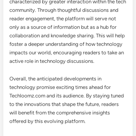
characterized by greater interaction within the tech
community. Through thoughtful discussions and
reader engagement, the platform will serve not
only as a source of information but as a hub for
collaboration and knowledge sharing. This will help
foster a deeper understanding of how technology
impacts our world, encouraging readers to take an
active role in technology discussions.
Overall, the anticipated developments in
technology promise exciting times ahead for
Techloomz.com and its audience. By staying tuned
to the innovations that shape the future, readers
will benefit from the comprehensive insights
offered by this evolving platform.