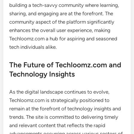
building a tech-savvy community where learning,
sharing, and engaging are at the forefront. The
community aspect of the platform significantly
enhances the overall user experience, making
Techloomz.com a hub for aspiring and seasoned
tech individuals alike.
The Future of Techloomz.com and
Technology Insights
As the digital landscape continues to evolve,
Techloomz.com is strategically positioned to
remain at the forefront of technology insights and
trends. The site is committed to delivering timely
and relevant content that reflects the rapid
advancements occurring across various sectors of