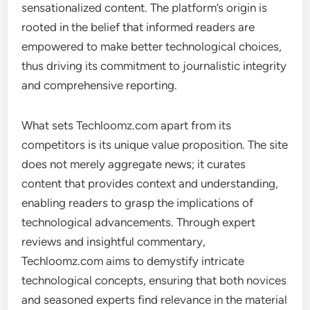
sensationalized content. The platform’s origin is
rooted in the belief that informed readers are
empowered to make better technological choices,
thus driving its commitment to journalistic integrity
and comprehensive reporting.
What sets Techloomz.com apart from its
competitors is its unique value proposition. The site
does not merely aggregate news; it curates
content that provides context and understanding,
enabling readers to grasp the implications of
technological advancements. Through expert
reviews and insightful commentary,
Techloomz.com aims to demystify intricate
technological concepts, ensuring that both novices
and seasoned experts find relevance in the material