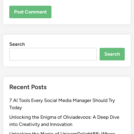
Search
Search
Recent Posts
7 AI Tools Every Social Media Manager Should Try
Today
Unlocking the Enigma of Oliviadevoos: A Deep Dive
into Creativity and Innovation
Unlocking the Magic of UnicornDelight88: Where