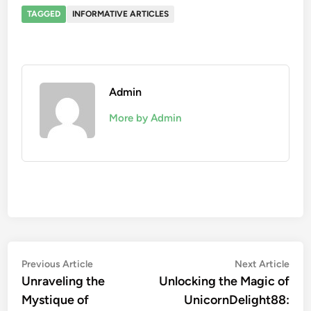
TAGGED
INFORMATIVE ARTICLES
Admin
More by Admin
Post
Previous
Nex
Previous Article
Next Article
article:
artic
Unraveling the
Unlocking the Magic of
navigation
Mystique of
UnicornDelight88: