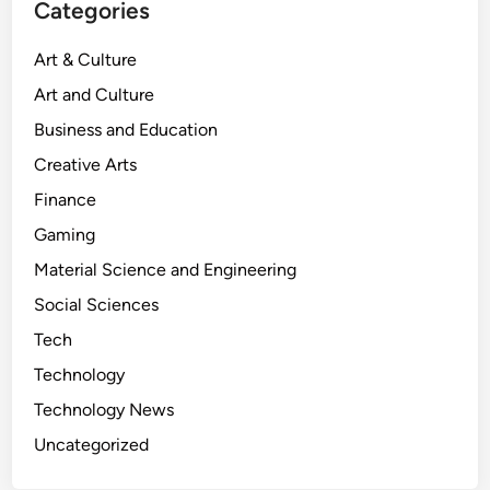
Categories
o
o
Art & Culture
s
Art and Culture
:
A
Business and Education
D
Creative Arts
e
Finance
e
p
Gaming
D
Material Science and Engineering
i
Social Sciences
v
e
Tech
i
Technology
n
Technology News
t
o
Uncategorized
C