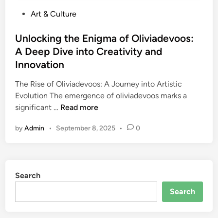
P
Art & Culture
o
s
Unlocking the Enigma of Oliviadevoos:
t
A Deep Dive into Creativity and
e
Innovation
d
i
The Rise of Oliviadevoos: A Journey into Artistic
n
Evolution The emergence of oliviadevoos marks a
U
significant …
Read more
n
by
Admin
•
September 8, 2025
•
0
l
o
c
k
Search
i
n
Search
g
t