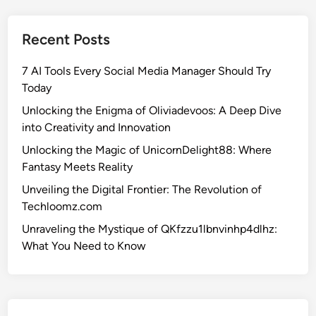
h
e
Recent Posts
E
n
7 AI Tools Every Social Media Manager Should Try
i
Today
g
m
Unlocking the Enigma of Oliviadevoos: A Deep Dive
a
into Creativity and Innovation
o
Unlocking the Magic of UnicornDelight88: Where
f
Fantasy Meets Reality
O
Unveiling the Digital Frontier: The Revolution of
l
Techloomz.com
i
v
Unraveling the Mystique of QKfzzu1lbnvinhp4dlhz:
i
What You Need to Know
a
d
e
v