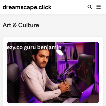
Skip
dreamscape.click
Mai
to
Men
content
Art & Culture