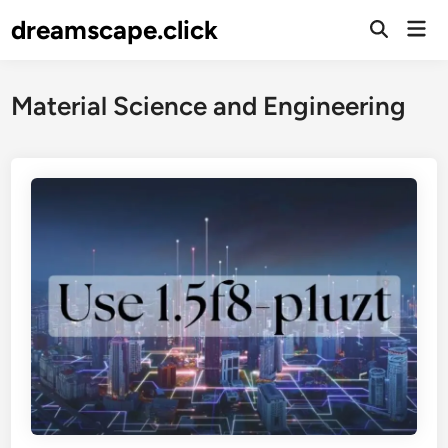
Skip
dreamscape.click
Mai
to
Men
content
Material Science and Engineering