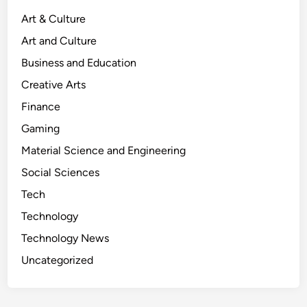
z
Art & Culture
t
Art and Culture
T
e
Business and Education
x
Creative Arts
t
Finance
u
r
Gaming
e
Material Science and Engineering
:
Social Sciences
A
D
Tech
e
Technology
e
Technology News
p
D
Uncategorized
i
v