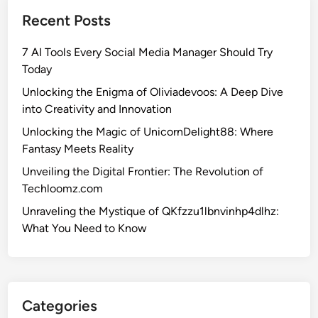
e
Recent Posts
S
e
7 AI Tools Every Social Media Manager Should Try
c
Today
r
e
Unlocking the Enigma of Oliviadevoos: A Deep Dive
t
into Creativity and Innovation
s
Unlocking the Magic of UnicornDelight88: Where
o
Fantasy Meets Reality
f
Unveiling the Digital Frontier: The Revolution of
1
Techloomz.com
.
5
Unraveling the Mystique of QKfzzu1lbnvinhp4dlhz:
f
What You Need to Know
8
-
p
1
Categories
u