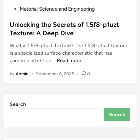
P
Material Science and Engineering
o
s
Unlocking the Secrets of 1.5f8-p1uzt
t
Texture: A Deep Dive
e
What is 1.5f8-p1uzt Texture? The 1.5f8-p1uzt texture
d
is a specialized surface characteristic that has
i
U
garnered attention …
Read more
n
n
by
Admin
•
September 8, 2025
•
0
l
o
c
k
Search
i
n
Search
g
t
h