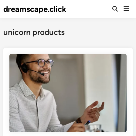
Skip
dreamscape.click
Mai
to
Men
content
unicorn products