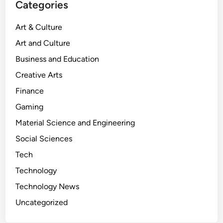
Categories
i
g
Art & Culture
h
Art and Culture
t
8
Business and Education
8
Creative Arts
:
Finance
W
h
Gaming
e
Material Science and Engineering
r
Social Sciences
e
F
Tech
a
Technology
n
Technology News
t
a
Uncategorized
s