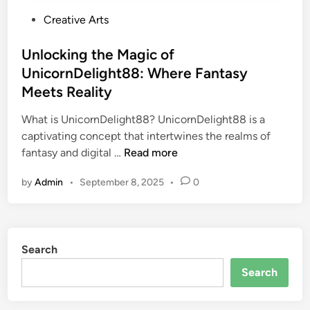
P
Creative Arts
o
s
Unlocking the Magic of
t
UnicornDelight88: Where Fantasy
e
Meets Reality
d
i
What is UnicornDelight88? UnicornDelight88 is a
n
captivating concept that intertwines the realms of
U
fantasy and digital …
Read more
n
by
Admin
•
September 8, 2025
•
0
l
o
c
k
Search
i
n
Search
g
t