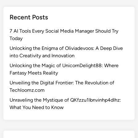
h
e
Recent Posts
M
a
7 AI Tools Every Social Media Manager Should Try
g
Today
i
c
Unlocking the Enigma of Oliviadevoos: A Deep Dive
o
into Creativity and Innovation
f
Unlocking the Magic of UnicornDelight88: Where
U
Fantasy Meets Reality
n
Unveiling the Digital Frontier: The Revolution of
i
Techloomz.com
c
o
Unraveling the Mystique of QKfzzu1lbnvinhp4dlhz:
r
What You Need to Know
n
D
e
l